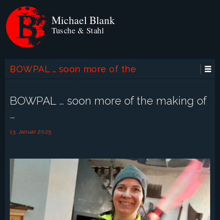
Michael Blank
Tusche & Stahl
BOWPAL … soon more of the
making of …
BOWPAL … soon more of the making of
…
13. Januar 2025