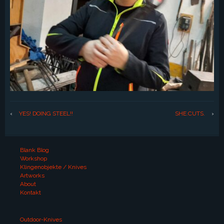
‹
YES! DOING STEEL!!
SHE.CUTS.
›
Blank Blog
Workshop
Klingenobjekte / Knives
Artworks
About
Kontakt
Outdoor-Knives