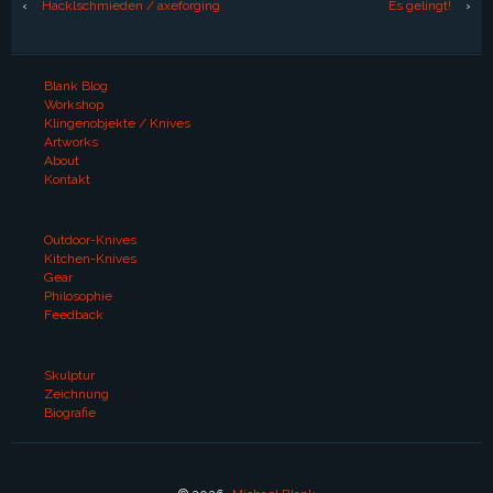
‹
Hacklschmieden / axeforging
Es gelingt!
›
Blank Blog
Workshop
Klingenobjekte / Knives
Artworks
About
Kontakt
Outdoor-Knives
Kitchen-Knives
Gear
Philosophie
Feedback
Skulptur
Zeichnung
Biografie