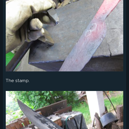
The stamp.