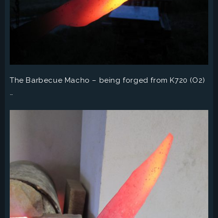
The Barbecue Macho – being forged from K720 (O2)
…