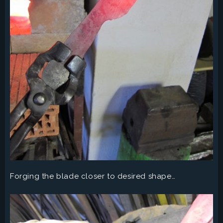
Forging the blade closer to desired shape…