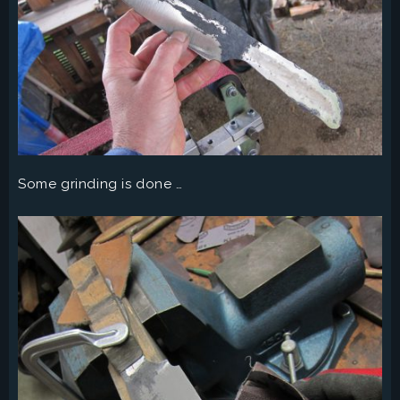
Some grinding is done …