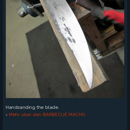
Handsanding the blade.
›
Mehr über den BARBECUE MACHO