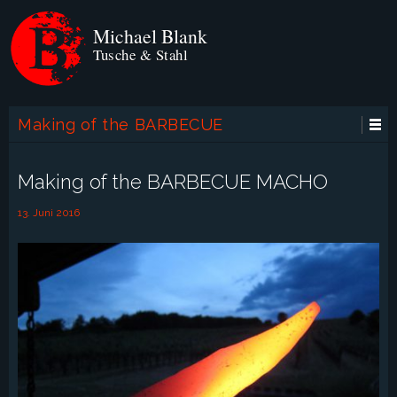
Michael Blank
Tusche & Stahl
Making of the BARBECUE
MACHO
Making of the BARBECUE MACHO
13. Juni 2016